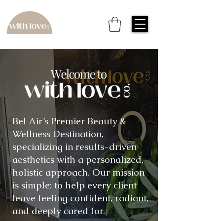
Bel Air’s Premier Beauty &
Wellness Destination,
specializing in results-driven
aesthetics with a personalized,
holistic approach. Our mission
is simple: to help every client
leave feeling confident, radiant,
and deeply cared for.