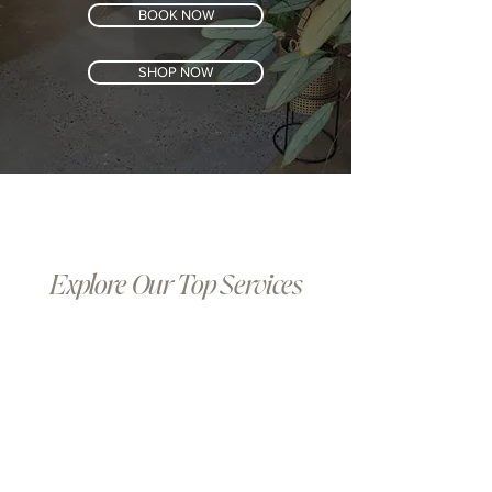
BOOK NOW
SHOP NOW
Explore Our Top Services