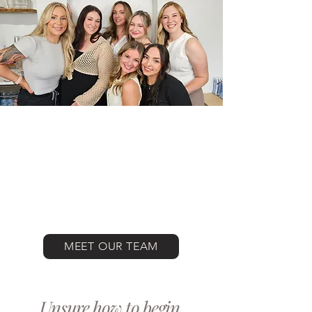
MEET OUR TEAM
Unsure how to begin