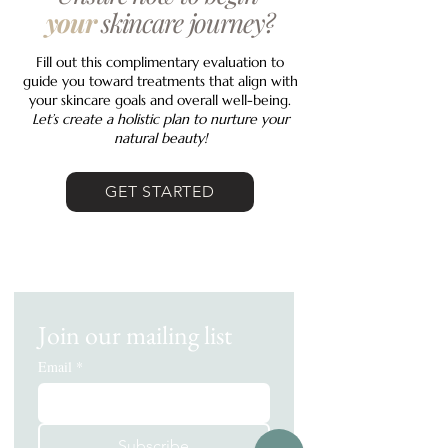
your
skincare journey?
Fill out this complimentary evaluation to
guide you toward treatments that align with
your skincare goals and overall well-being.
Let’s create a holistic plan to nurture your
natural beauty!
GET STARTED
Join our mailing list
Email
*
Subscribe