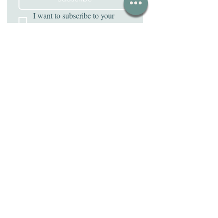
I want to subscribe to your 
mailing list.
Address
331 Baltimore Pike Ste. 7
Bel Air, MD 21014
Contact Us
(443) 787-4661
withlovedesk@gmail.com
Emails sent for appointment cancellations will not
be accepted as proper cancellation. Please call for
appointment editing! Thank you.