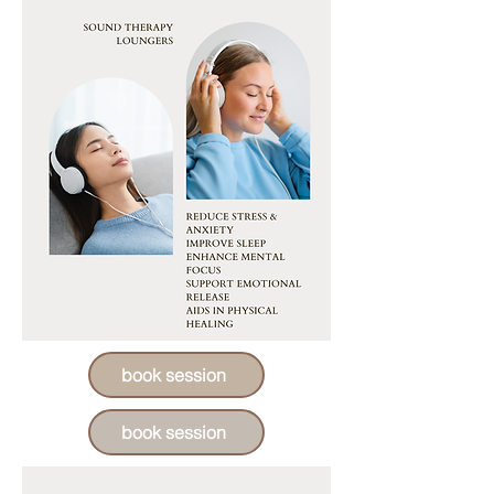
book session
book session