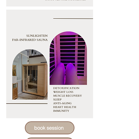
book session