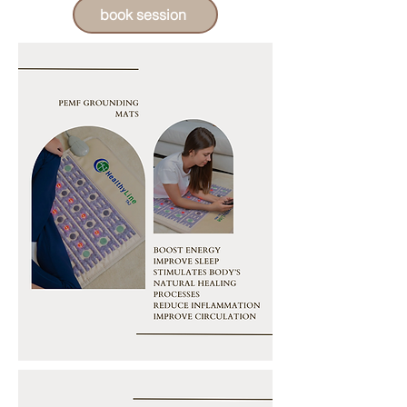
book session