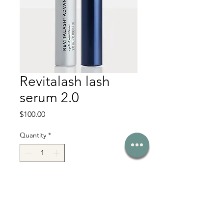
Revitalash lash
serum 2.0
Price
$100.00
Quantity
*
Add to Cart