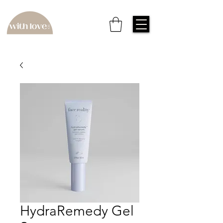
HydraRemedy Gel