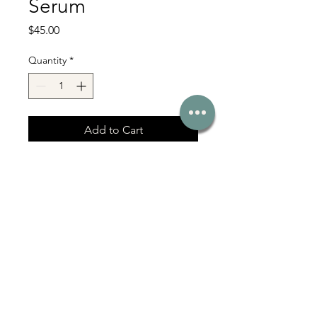
Serum
Price
$45.00
Quantity
*
Add to Cart
With Love Co Serving Bel Air, Fallston,
Jarrettsville & Harford County MD
331 Baltimore Pike, Bel Air, MD 21014
Affiliate Login
Click here for more >