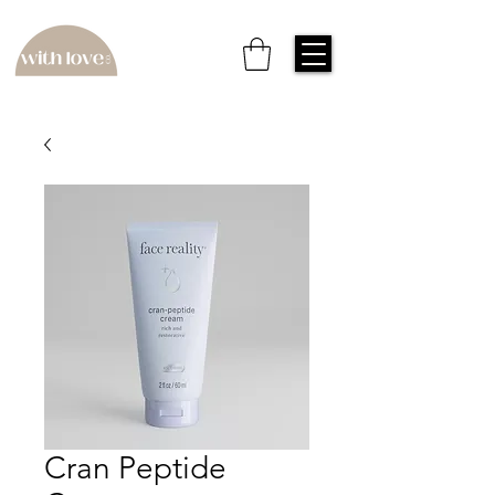
Cran Peptide