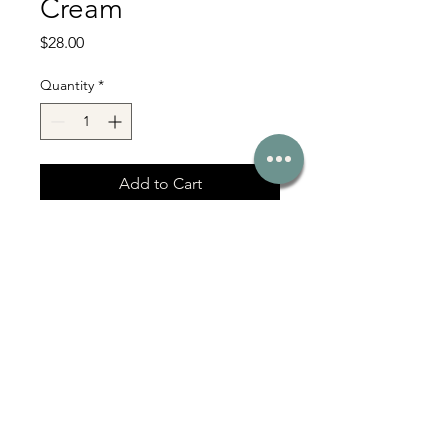
Cream
Price
$28.00
Quantity
*
Add to Cart
With Love Co Serving Bel Air, Fallston,
Jarrettsville & Harford County MD
331 Baltimore Pike, Bel Air, MD 21014
Affiliate Login
Click here for more >