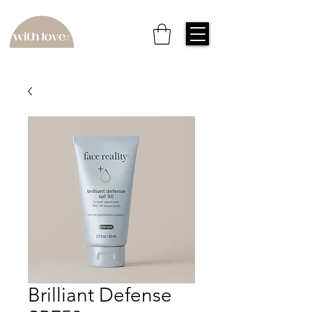
Brilliant Defense