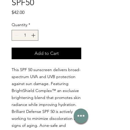
SPF50
Price
$42.00
Quantity
*
Add to Cart
This SPF 50 sunscreen delivers broad-
spectrum UVA and UVB protection
against sun damage. Featuring
BrightShield Complex™ an exclusive
brightening blend that promotes skin
radiance while improving hydration.
Brilliant Defense SPF 50 is actively
working to minimize discoloration and
signs of aging. Acne-safe and