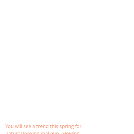
You will see a trend this spring for 
natural looking makeup  Glowing 