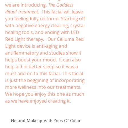
we are introducing, 
The Goddess 
Ritual Treatment.  
This facial will leave 
you feeling fully restored. Starting off 
with negative energy clearing, crystal 
healing tools, and ending with LED 
Red Light therapy.   Our Celluma Red 
Light device is anti-aging and 
antiflammatory and studies show it 
helps boost your mood.  It can also 
help aid in better sleep so it was a 
must add on to this facial. This facial 
is just the beggining of incorporating 
more wellness into our treatments.  
We hope you enjoy this one as much 
as we have enjoyed creating it.
Natural Makeup With Pops Of Color