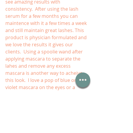
see amazing results with 
consistency.  After using the lash 
serum for a few months you can 
maintence with it a few times a week 
and still maintain great lashes. This 
product is physician formulated and 
we love the results it gives our 
clients.  Using a spoolie wand after 
applying mascara to separate the 
lahes and remove any excess 
mascara is another way to acheive 
this look.  I love a pop of blue or 
violet mascara on the eyes or a 
bright lip color to create a fun 
vibrant look.  With a natural base ,it 
wont look over done and will draw 
focus to the fun color.