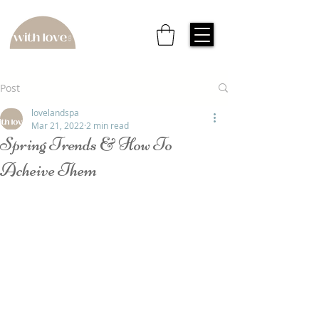
Post
lovelandspa
Mar 21, 2022
2 min read
Spring Trends & How To
Acheive Them