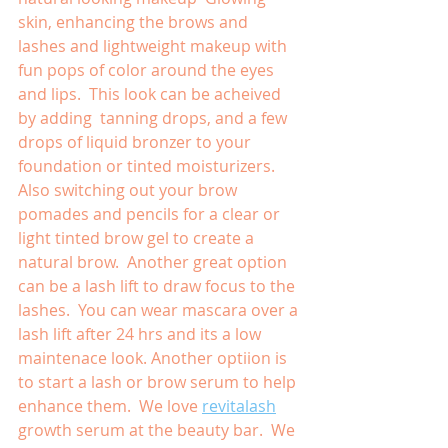
skin, enhancing the brows and 
lashes and lightweight makeup with 
fun pops of color around the eyes 
and lips.  This look can be acheived 
by adding  tanning drops, and a few 
drops of liquid bronzer to your 
foundation or tinted moisturizers.  
Also switching out your brow 
pomades and pencils for a clear or 
light tinted brow gel to create a 
natural brow.  Another great option 
can be a lash lift to draw focus to the 
lashes.  You can wear mascara over a 
lash lift after 24 hrs and its a low 
maintenace look. Another optiion is 
to start a lash or brow serum to help 
enhance them.  We love 
revitalash
growth serum at the beauty bar.  We 