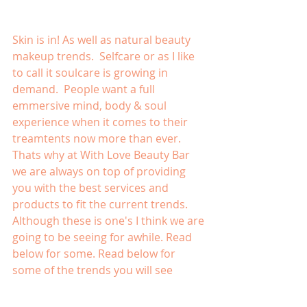
Skin is in! As well as natural beauty 
makeup trends.  Selfcare or as I like 
to call it soulcare is growing in 
demand.  People want a full 
emmersive mind, body & soul 
experience when it comes to their 
treamtents now more than ever.  
Thats why at With Love Beauty Bar 
we are always on top of providing 
you with the best services and 
products to fit the current trends.  
Although these is one's I think we are 
going to be seeing for awhile. Read 
below for some. Read below for 
some of the trends you will see