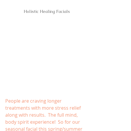
Holistic Healing Facials
People are craving longer 
treatments with more stress relief 
along with results.  The full mind, 
body spirit experience!  So for our 
seasonal facial this spring/summer 