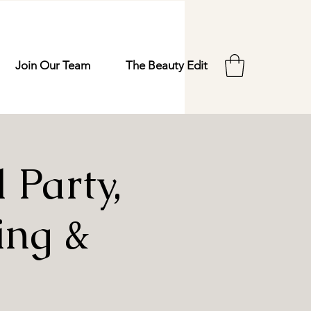
Join Our Team
The Beauty Edit
Party,
ing &