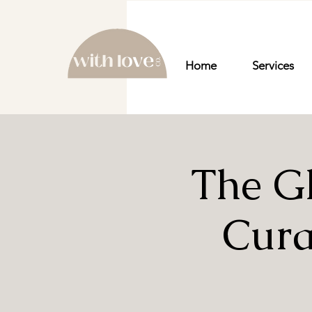
Home
Services
The G
Cura