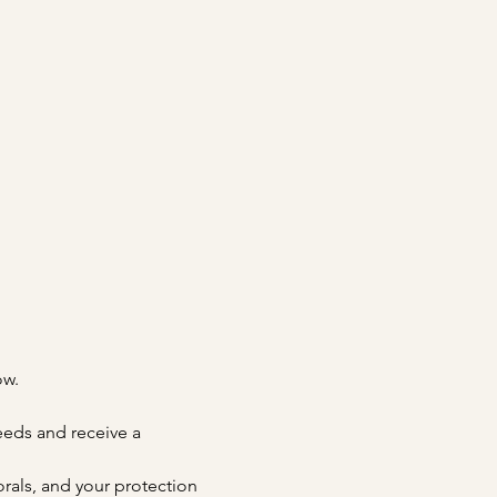
ow.
needs and receive a 
orals, and your protection 