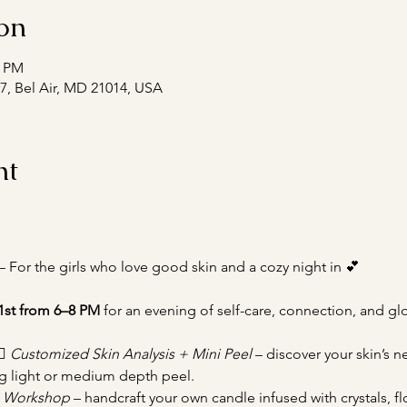
on
0 PM
#7, Bel Air, MD 21014, USA
nt
— For the girls who love good skin and a cozy night in 💕
1st from 6–8 PM
 for an evening of self-care, connection, and gl
♀️ 
Customized Skin Analysis + Mini Peel
 – discover your skin’s 
g light or medium depth peel.
n Workshop
 – handcraft your own candle infused with crystals, fl