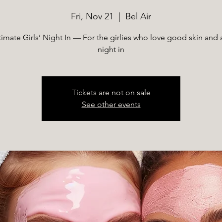
Fri, Nov 21
  |  
Bel Air
timate Girls’ Night In — For the girlies who love good skin and 
night in
Tickets are not on sale
See other events