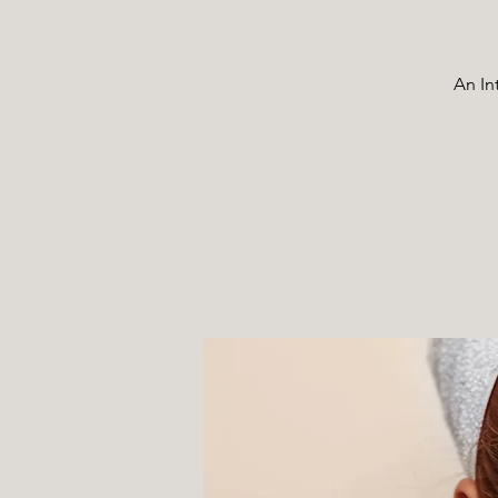
An In