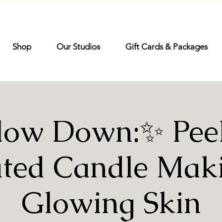
Shop
Our Studios
Gift Cards & Packages
low Down:✨ Peel 
ted Candle Mak
Glowing Skin