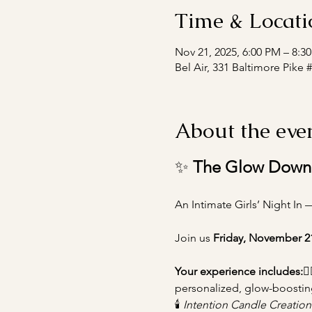
Time & Locati
Nov 21, 2025, 6:00 PM – 8:3
Bel Air, 331 Baltimore Pike 
About the eve
✨ 
The Glow Down
An Intimate Girls’ Night In 
Join us 
Friday, November 2
Your experience includes:
💆‍
personalized, glow-boostin
🕯️ 
Intention Candle Creatio