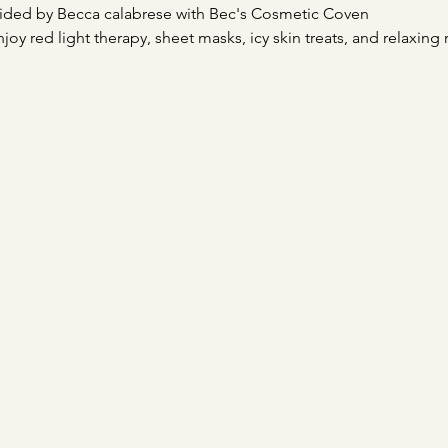
ided by Becca calabrese with Bec's Cosmetic Coven
njoy red light therapy, sheet masks, icy skin treats, and relaxing