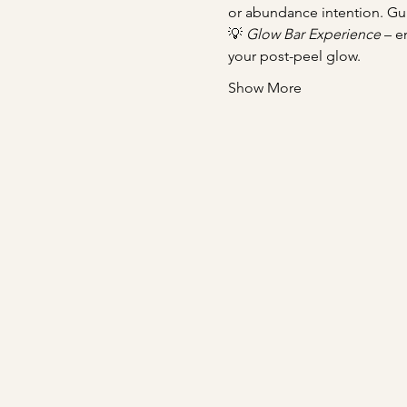
or abundance intention. Gu
💡 
Glow Bar Experience
 – e
your post-peel glow.
Show More