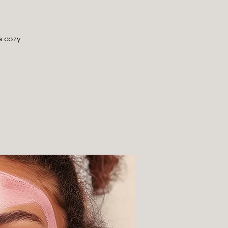
a cozy