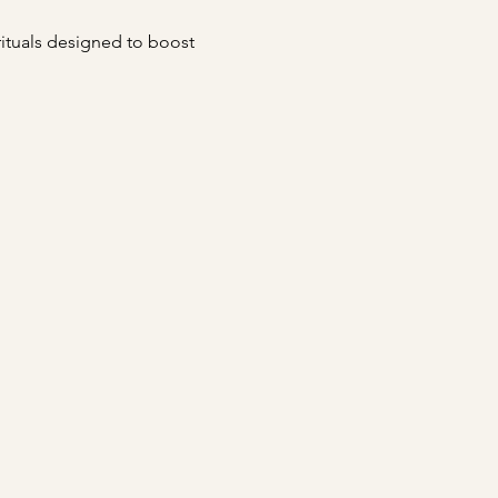
 rituals designed to boost 