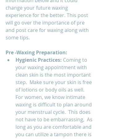
information below and it could 
change your future waxing 
experience for the better. This post 
will go over the importance of pre 
and post care for waxing along with 
some tips.
Pre -Waxing Preparation:
Hygienic Practices: 
Coming to 
your waxing appointment with 
clean skin is the most important 
step.  Make sure your skin is free 
of lotions or body oils as well. 
For women, we know intimate 
waxing is difficult to plan around 
your menstrual cycle.  This does 
not have to be embarrassing,  As 
long as you are comfortable and 
you can utilize a tampon there is 