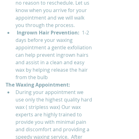
no reason to reschedule. Let us 
know when you arrive for your 
appointment and we will walk 
you through the process. 
Ingrown Hair Prevention:  
1-2 
days before your waxing 
appointment a gentle exfoliation 
can help prevent ingrown hairs 
and assist in a clean and easy 
wax by helping release the hair 
from the bulb
The Waxing Appointment:
During your appointment we 
use only the highest quality hard 
wax ( stripless wax) Our wax 
experts are highly trained to 
provide you with minimal pain 
and discomfort and providing a 
speedy waxing service.  After 