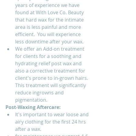
years of experience we have 
found at With Love Co. Beauty 
that hard wax for the intimate 
area is less painful and more 
efficient.  You will experience 
less downtime after your wax.
We offer an Add-on treatment 
for clients for a soothing and 
hydrating relief post wax and 
also a corrective treatment for 
client's prone to in-grown hairs.  
This treatment will significantly 
reduce ingrowns and 
pigmentation. 
Post-Waxing Aftercare:  
It's important to wear loose and 
airy clothing for the first 24 hrs 
after a wax.