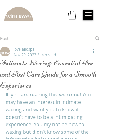
Post
lovelandspa
Nov 29, 2023
2 min read
Intimate Waxing: Essential Pre
and Post Care Guide for a Smooth
Experience
If  you are reading this welcome! You 
may have an interest in intimate 
waxing and want you to know it 
doesn't have to be a intimidating 
experience. You my not be new to 
waxing but didn't know some of the 