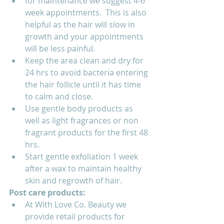
for maintenance we suggest 4-6 
week appointments.  This is also 
helpful as the hair will slow in 
growth and your appointments 
will be less painful.
Keep the area clean and dry for 
24 hrs to avoid bacteria entering 
the hair follicle until it has time 
to calm and close.
Use gentle body products as 
well as light fragrances or non 
fragrant products for the first 48 
hrs.
Start gentle exfoliation 1 week 
after a wax to maintain healthy 
skin and regrowth of hair.  
Post care products:
At With Love Co. Beauty we 
provide retail products for 