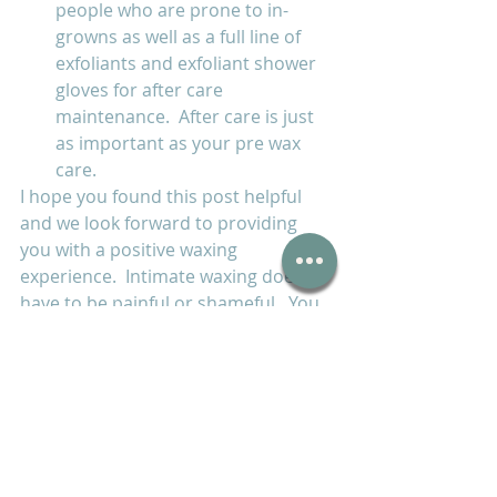
people who are prone to in-
growns as well as a full line of 
exfoliants and exfoliant shower 
gloves for after care 
maintenance.  After care is just 
as important as your pre wax 
care.
I hope you found this post helpful 
and we look forward to providing 
you with a positive waxing 
experience.  Intimate waxing doesn't 
have to be painful or shameful.  You 
definitely won't miss having to shave 
often and the itchy painful razor 
burn!